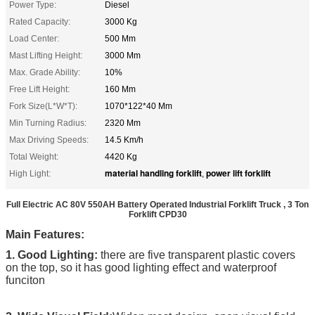
Power Type:
Diesel
Rated Capacity:
3000 Kg
Load Center:
500 Mm
Mast Lifting Height:
3000 Mm
Max. Grade Ability:
10%
Free Lift Height:
160 Mm
Fork Size(L*W*T):
1070*122*40 Mm
Min Turning Radius:
2320 Mm
Max Driving Speeds:
14.5 Km/h
Total Weight:
4420 Kg
material handling forklift
power lift forklift
High Light:
,
Full Electric AC 80V 550AH Battery Operated Industrial Forklift Truck , 3 Ton
Forklift CPD30
Main Features:
1. Good Lighting:
there are five transparent plastic covers
on the top, so it has good lighting effect and waterproof
funciton