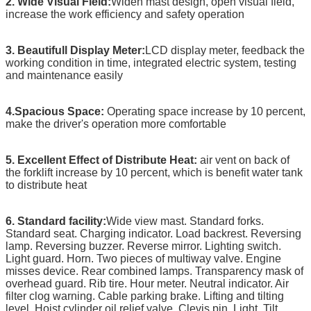
2. Wide Visual Field:
Widen mast design, open visual field,
increase the work efficiency and safety operation
3. Beautifull Display Meter:
LCD display meter, feedback the
working condition in time, integrated electric system, testing
and maintenance easily
4.Spacious Space:
Operating space increase by 10 percent,
make the driver's operation more comfortable
5. Excellent Effect of Distribute Heat:
air vent on back of
the forklift increase by 10 percent, which is benefit water tank
to distribute heat
6. Standard facility:
Wide view mast. Standard forks.
Standard seat. Charging indicator. Load backrest. Reversing
lamp. Reversing buzzer. Reverse mirror. Lighting switch.
Light guard. Horn. Two pieces of multiway valve. Engine
misses device. Rear combined lamps. Transparency mask of
overhead guard. Rib tire. Hour meter. Neutral indicator. Air
filter clog warning. Cable parking brake. Lifting and tilting
level. Hoist cylinder oil relief valve. Clevis pin. Light. Tilt