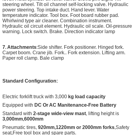
steering wheel. Tilt oil channel self-locking valve. Hydraulic
power steering. Top intake duct. Hand lever. Water
temperature indicator. Tool box. Foot board rubber pad.
Whirlwind type air cleaner. Combination instrument.
Hydraulic oil circuit element. Hydraulic oil scale. Oil-pressure
warning. Lock switch. Brake. Direction indicator lamp
7. Attachments
:Side shifter. Fork positioner. Hinged fork.
Carpet boom. Crane jib. Fork.. Fork extension. Lifting arm.
Paper roll clamp. Bale clamp
Standard Configuration:
Electric forklift truck with 3,000
kg load capacity
Equipped with
DC Or AC Manitenance-Free Battery
Standard with
2-stage wide-view mast
, lifting height is
3,000mm,6000mm
Pneumatic tires,
920mm,1220mm or 2000mm forks
,Safety
seat,Free tool box and spare parts.