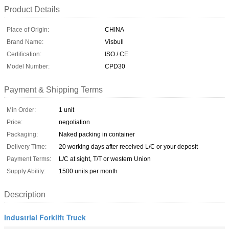
Product Details
Place of Origin:
CHINA
Brand Name:
Visbull
Certification:
ISO / CE
Model Number:
CPD30
Payment & Shipping Terms
Min Order:
1 unit
Price:
negotiation
Packaging:
Naked packing in container
Delivery Time:
20 working days after received L/C or your deposit
Payment Terms:
L/C at sight, T/T or western Union
Supply Ability:
1500 units per month
Description
Industrial Forklift Truck