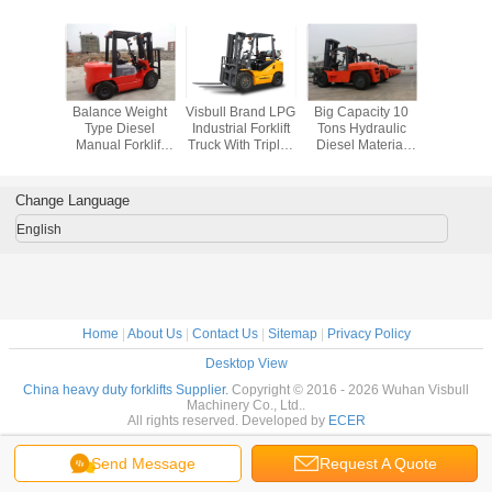
recise
Balance Weight
Visbull Brand LPG
Big Capacity 10
Lar
 Material
Type Diesel
Industrial Forklift
Tons Hydraulic
Counterb
Forklift ,
Manual Forklift
Truck With Triplex
Diesel Material
Industrial 
3 Step
Truck With Triple
Mast And Side
Handling Forklift
Truck , Co
 Llock
Mast And
Shifter
With Isuzu Engine
Lift CPC
ic Fork
Sideshift
Ton L
Change Language
cks
Capac
English
Home
|
About Us
|
Contact Us
|
Sitemap
|
Privacy Policy
Desktop View
China heavy duty forklifts Supplier.
Copyright © 2016 - 2026 Wuhan Visbull
Machinery Co., Ltd..
All rights reserved. Developed by
ECER
Send Message
Request A Quote