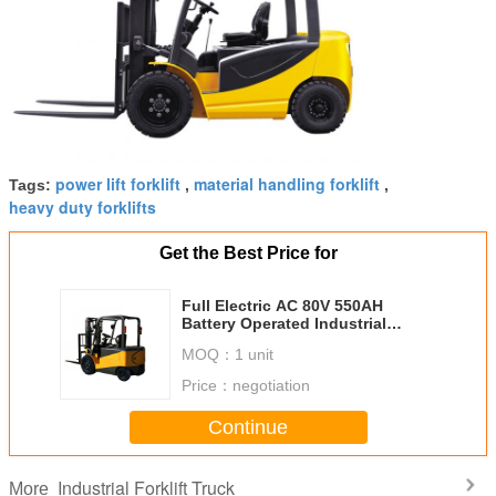
power lift forklift
material handling forklift
Tags:
,
,
heavy duty forklifts
Get the Best Price for
Full Electric AC 80V 550AH
Battery Operated Industrial
Forklift Truck , 3 Ton Forklift
MOQ：
1 unit
CPD30
Price：
negotiation
Continue
Industrial Forklift Truck
More