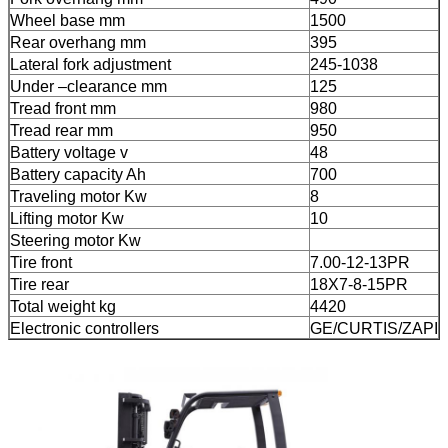
Wheel base mm
1500
Rear overhang mm
395
Lateral fork adjustment
245-1038
Under –clearance mm
125
Tread front mm
980
Tread rear mm
950
Battery voltage v
48
Battery capacity Ah
700
Traveling motor Kw
8
Lifting motor Kw
10
Steering motor Kw
Tire front
7.00-12-13PR
Tire rear
18X7-8-15PR
Total weight kg
4420
Electronic controllers
GE/CURTIS/ZAPI