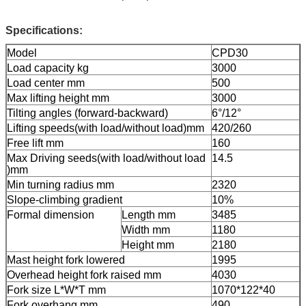
Specifications:
Model
CPD30
Load capacity kg
3000
Load center mm
500
Max lifting height mm
3000
Tilting angles (forward-backward)
6°/12°
Lifting speeds(with load/without load)mm
420/260
Free lift mm
160
Max Driving seeds(with load/without load
14.5
)mm
Min turning radius mm
2320
Slope-climbing gradient
10%
Formal dimension
Length mm
3485
Width mm
1180
Height mm
2180
Mast height fork lowered
1995
Overhead height fork raised mm
4030
Fork size L*W*T mm
1070*122*40
Fork overhang mm
490