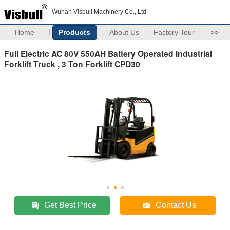
Wuhan Visbull Machinery Co., Ltd.
Home
Products
About Us
Factory Tour
>>
Full Electric AC 80V 550AH Battery Operated Industrial
Forklift Truck , 3 Ton Forklift CPD30
Get Best Price
Contact Us