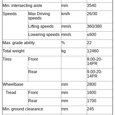
Min. intersecting aisle
mm
3540
Speeds
Max Driving
km/h
26/30
speeds
Lifting speeds
mm/s
360/380
Lowering speeds
mm/s
≤600
Max. grade ability
%
22
Total weight
kg
12460
Tires
Front
9.00-20-
14PR
Rear
9.00-20-
14PR
Wheelbase
mm
2800
Tread
Front
mm
1600
Rear
mm
1700
Min. ground clearance
mm
245