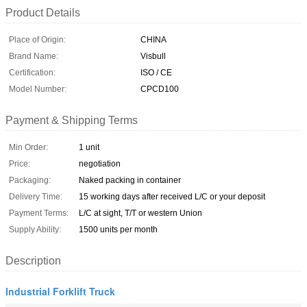
Product Details
Place of Origin:
CHINA
Brand Name:
Visbull
Certification:
ISO / CE
Model Number:
CPCD100
Payment & Shipping Terms
Min Order:
1 unit
Price:
negotiation
Packaging:
Naked packing in container
Delivery Time:
15 working days after received L/C or your deposit
Payment Terms:
L/C at sight, T/T or western Union
Supply Ability:
1500 units per month
Description
Industrial Forklift Truck