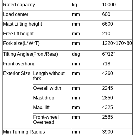
Rated capacity
kg
10000
Load center
mm
600
Mast Lifting height
mm
6600
Free lift height
mm
210
Fork size(L*W*T)
mm
1220×170×80
Tilting Angles(Front/Rear)
deg
6°/12°
Front overhang
mm
718
Exterior Size
Length without
mm
4260
fork
Overall width
mm
2245
Mast drop
mm
2850
Max. lift
mm
4325
Front-wheel
mm
2585
Overhead
Min Turning Radius
mm
3900