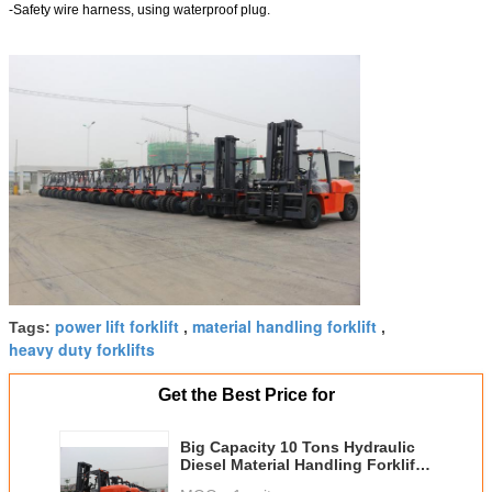
-Safety wire harness, using waterproof plug.
power lift forklift
material handling forklift
Tags:
,
,
heavy duty forklifts
Get the Best Price for
Big Capacity 10 Tons Hydraulic
Diesel Material Handling Forklift
With Isuzu Engine