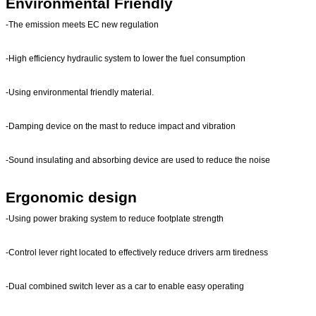
Environmental Friendly
-The emission meets EC new regulation
-High efficiency hydraulic system to lower the fuel consumption
-Using environmental friendly material.
-Damping device on the mast to reduce impact and vibration
-Sound insulating and absorbing device are used to reduce the noise
Ergonomic design
-Using power braking system to reduce footplate strength
-Control lever right located to effectively reduce drivers arm tiredness
-Dual combined switch lever as a car to enable easy operating