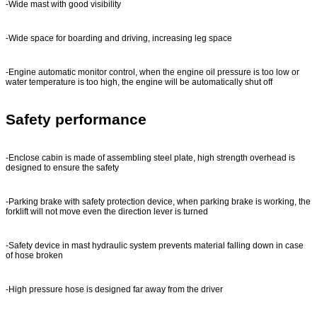
-Wide mast with good visibility
-Wide space for boarding and driving, increasing leg space
-Engine automatic monitor control, when the engine oil pressure is too low or
water temperature is too high, the engine will be automatically shut off
Safety performance
-Enclose cabin is made of assembling steel plate, high strength overhead is
designed to ensure the safety
-Parking brake with safety protection device, when parking brake is working, the
forklift will not move even the direction lever is turned
-Safety device in mast hydraulic system prevents material falling down in case
of hose broken
-High pressure hose is designed far away from the driver