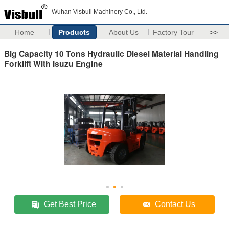
Wuhan Visbull Machinery Co., Ltd.
Home
Products
About Us
Factory Tour
>>
Big Capacity 10 Tons Hydraulic Diesel Material Handling
Forklift With Isuzu Engine
Get Best Price
Contact Us