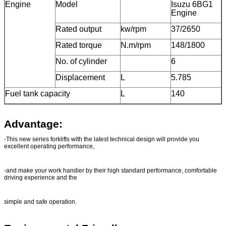
Engine
Model
Isuzu 6BG1
Engine
Rated output
kw/rpm
37/2650
Rated torque
N.m/rpm
148/1800
No. of cylinder
6
Displacement
L
5.785
Fuel tank capacity
L
140
Advantage:
-This new series forklifts with the latest technical design will provide you
excellent operating performance,
-and make your work handier by their high standard performance, comfortable
driving experience and the
simple and safe operation.