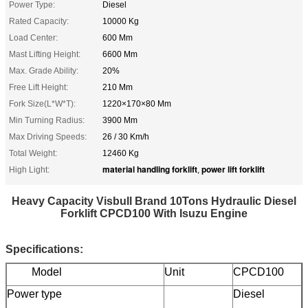
Power Type:
Diesel
Rated Capacity:
10000 Kg
Load Center:
600 Mm
Mast Lifting Height:
6600 Mm
Max. Grade Ability:
20%
Free Lift Height:
210 Mm
Fork Size(L*W*T):
1220×170×80 Mm
Min Turning Radius:
3900 Mm
Max Driving Speeds:
26 / 30 Km/h
Total Weight:
12460 Kg
material handling forklift
power lift forklift
High Light:
,
Heavy Capacity Visbull Brand 10Tons Hydraulic Diesel
Forklift CPCD100 With Isuzu Engine
Specifications:
Model
Unit
CPCD100
Power type
Diesel