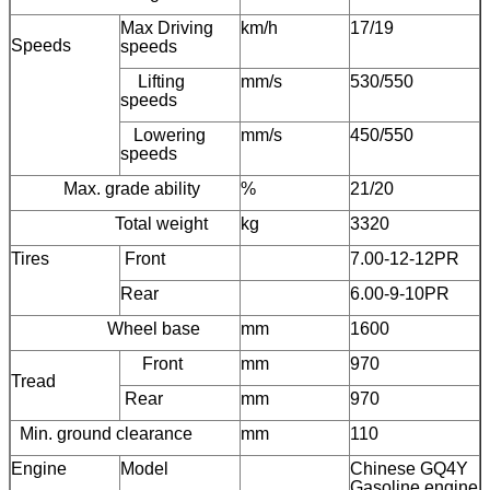
Max Driving
km/h
17/19
Speeds
speeds
Lifting
mm/s
530/550
speeds
Lowering
mm/s
450/550
speeds
Max. grade ability
%
21/20
Total weight
kg
3320
Tires
Front
7.00-12-12PR
Rear
6.00-9-10PR
Wheel base
mm
1600
Front
mm
970
Tread
Rear
mm
970
Min. ground clearance
mm
110
Engine
Model
Chinese GQ4Y
Gasoline engine