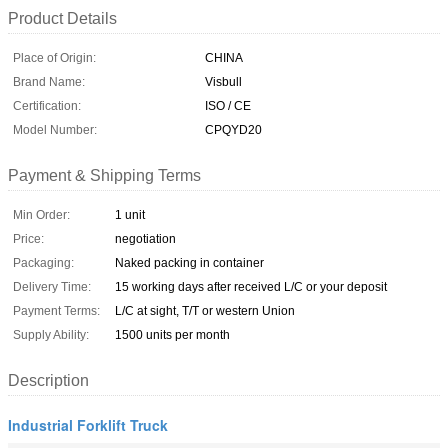
Product Details
Place of Origin:
CHINA
Brand Name:
Visbull
Certification:
ISO / CE
Model Number:
CPQYD20
Payment & Shipping Terms
Min Order:
1 unit
Price:
negotiation
Packaging:
Naked packing in container
Delivery Time:
15 working days after received L/C or your deposit
Payment Terms:
L/C at sight, T/T or western Union
Supply Ability:
1500 units per month
Description
Industrial Forklift Truck