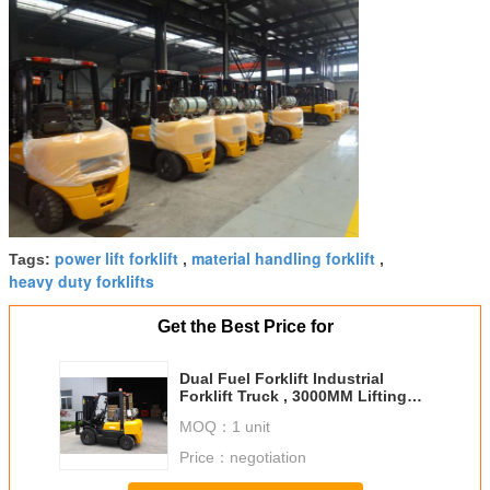
power lift forklift
material handling forklift
Tags:
,
,
heavy duty forklifts
Get the Best Price for
Dual Fuel Forklift Industrial
Forklift Truck , 3000MM Lifting
Height Propane Tank Forklift
MOQ：
1 unit
Price：
negotiation