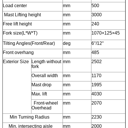
Load center
mm
500
Mast Lifting height
mm
3000
Free lift height
mm
240
Fork size(L*W*T)
mm
1070×125×45
Tilting Angles(Front/Rear)
deg
6°/12°
Front overhang
mm
485
Exterior Size
Length without
mm
2502
fork
Overall width
mm
1170
Mast drop
mm
1995
Max. lift
mm
4030
Front-wheel
mm
2070
Overhead
Min Turning Radius
mm
2230
Min. intersecting aisle
mm
2000