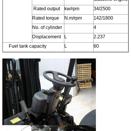
Rated output
kw/rpm
34/2500
Rated torque
N.m/rpm
142/1800
No. of cylinder
4
Displacement
L
2.237
Fuel tank capacity
L
60