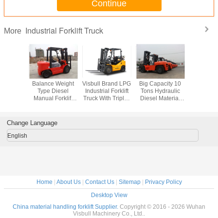
Continue
Industrial Forklift Truck
More
recise
Balance Weight
Visbull Brand LPG
Big Capacity 10
Lar
 Material
Type Diesel
Industrial Forklift
Tons Hydraulic
Counterb
Forklift ,
Manual Forklift
Truck With Triplex
Diesel Material
Industrial 
3 Step
Truck With Triple
Mast And Side
Handling Forklift
Truck , Co
 Llock
Mast And
Shifter
With Isuzu Engine
Lift CPC
ic Fork
Sideshift
Ton L
Change Language
cks
Capac
English
Home
|
About Us
|
Contact Us
|
Sitemap
|
Privacy Policy
Desktop View
China material handling forklift Supplier.
Copyright © 2016 - 2026 Wuhan
Visbull Machinery Co., Ltd..