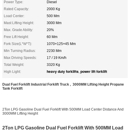
Power Type:
Diesel
Rated Capacity:
2000 Kg
Load Center:
500 Mm
Mast Lifting Height:
3000 Mm
Max. Grade Ability:
20%
Free Lift Height:
60 Mm
Fork Size(L*W*T):
1070×125×45 Mm
Min Turning Radius:
2230 Mm
Max Driving Speeds:
17 / 19 Km/h
Total Weight:
3320 Kg
heavy duty forklifts
power lift forklift
High Light:
,
Dual Fuel Forklift Industrial Forklift Truck , 3000MM Lifting Height Propane
Tank Forklift
2Ton LPG Gasoline Dual Fuel Forklift With 500MM Load Center Distance And
3000MM Lifting Height
2Ton LPG Gasoline Dual Fuel Forklift With 500MM Load