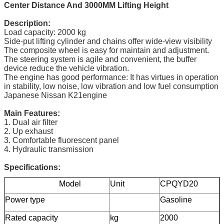
Center Distance And 3000MM Lifting Height
Description:
Load capacity: 2000 kg
Side-put lifting cylinder and chains offer wide-view visibility
The composite wheel is easy for maintain and adjustment.
The steering system is agile and convenient, the buffer
device reduce the vehicle vibration.
The engine has good performance: It has virtues in operation
in stability, low noise, low vibration and low fuel consumption
Japanese Nissan K21engine
Main Features:
1. Dual air filter
2. Up exhaust
3. Comfortable fluorescent panel
4. Hydraulic transmission
Specifications:
Model
Unit
CPQYD20
Power type
Gasoline
Rated capacity
kg
2000