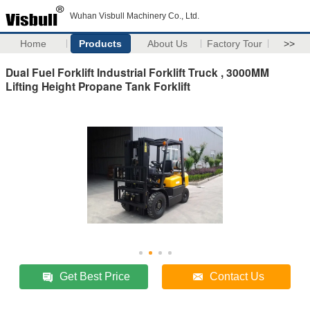
Wuhan Visbull Machinery Co., Ltd.
Home
Products
About Us
Factory Tour
>>
Dual Fuel Forklift Industrial Forklift Truck , 3000MM
Lifting Height Propane Tank Forklift
Get Best Price
Contact Us