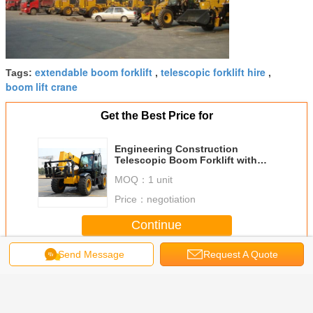
extendable boom forklift
telescopic forklift hire
Tags:
,
,
boom lift crane
Get the Best Price for
Engineering Construction
Telescopic Boom Forklift with
Fully Sealed Wet Multi Disc
MOQ：
1 unit
Brakes
Price：
negotiation
Continue
Send Message
Request A Quote
Telescopic Boom Forklift
More