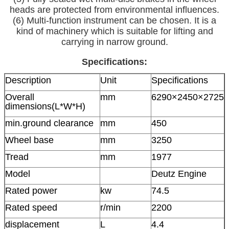
heads are protected from environmental influences.
(6) Multi-function instrument can be chosen. It is a
kind of machinery which is suitable for lifting and
carrying in narrow ground.
Specifications:
Description
Unit
Specifications
Overall
mm
6290×2450×2725
dimensions(L*W*H)
min.ground clearance
mm
450
Wheel base
mm
3250
Tread
mm
1977
Model
Deutz Engine
Rated power
kw
74.5
Rated speed
r/min
2200
displacement
L
4.4