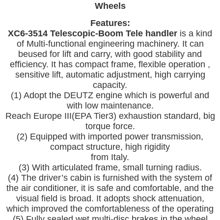
Wheels
Features:
XC6-3514 Telescopic-Boom Tele handler
is a kind
of Multi-functional engineering machinery. It can
beused for lift and carry, with good stability and
efficiency. It has compact
frame, flexible operation ,
sensitive lift, automatic adjustment, high carrying
capacity.
(1) Adopt the DEUTZ engine which is powerful and
with low maintenance.
Reach Europe III(EPA Tier3) exhaustion standard, big
torque force.
(2) Equipped with imported power transmission,
compact structure, high rigidity
from Italy.
(3) With articulated frame, small turning radius.
(4) The driver’s cabin is furnished with the system of
the air conditioner, it is safe and comfortable, and the
visual field is broad. It adopts shock attenuation,
which improved the comfortableness of the operating
(5) Fully sealed wet multi-disc brakes in the wheel