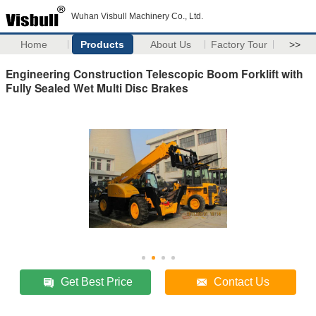
Wuhan Visbull Machinery Co., Ltd.
Home
Products
About Us
Factory Tour
>>
Engineering Construction Telescopic Boom Forklift with
Fully Sealed Wet Multi Disc Brakes
Get Best Price
Contact Us