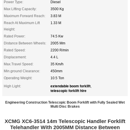
Power Type:
Diesel
Max Lifting Capacity:
3500 Kg
Maximum Forward Reach:
3.83 M
Reach At Maximum Lift
1.33 M
Height:
Rated Power:
74.5 Kw
Distance Between Wheels:
2005 Mm
Rated Speed:
2200 R/min
Displacement:
4.4 L
Max.Travel Speed:
35 Km/h
Min.ground Clearance:
450mm
Operating Weight:
10.5 Ton
extendable boom forklift
High Light:
,
telescopic forklift hire
Engineering Construction Telescopic Boom Forklift with Fully Sealed Wet
Multi Disc Brakes
XCMG XC6-3514 14m Telescopic Handler Forklift
Telehandler With 2005MM Distance Between