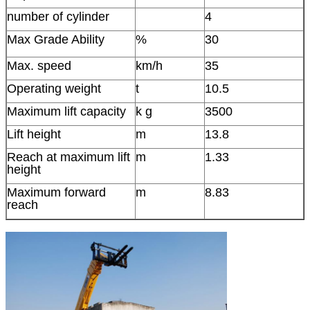
number of cylinder
4
Max Grade Ability
%
30
Max. speed
km/h
35
Operating weight
t
10.5
Maximum lift capacity
k g
3500
Lift height
m
13.8
Reach at maximum lift
m
1.33
height
Maximum forward
m
8.83
reach