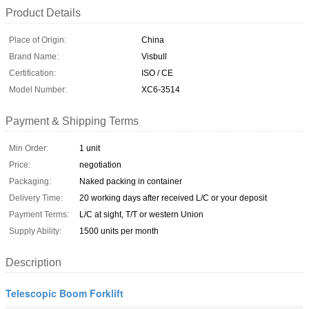
Product Details
Place of Origin:
China
Brand Name:
Visbull
Certification:
ISO / CE
Model Number:
XC6-3514
Payment & Shipping Terms
Min Order:
1 unit
Price:
negotiation
Packaging:
Naked packing in container
Delivery Time:
20 working days after received L/C or your deposit
Payment Terms:
L/C at sight, T/T or western Union
Supply Ability:
1500 units per month
Description
Telescopic Boom Forklift