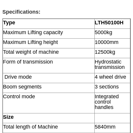
Specifications:
Type
LTH50100H
Maximum Lifting capacity
5000kg
Maximum Lifting height
10000mm
Total weight of machine
12500kg
Form of transmission
Hydrostatic
transmission
Drive mode
4 wheel drive
Boom segments
3 sections
Control mode
Integrated
control
handles
Size
Total length of Machine
5840mm