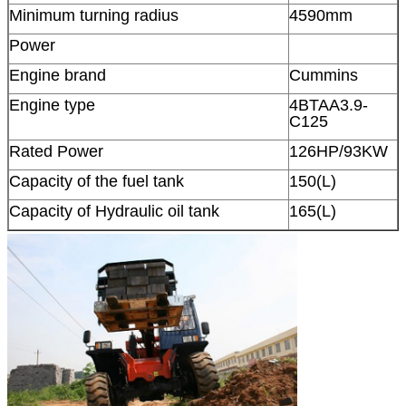
Minimum turning radius
4590mm
Power
Engine brand
Cummins
Engine type
4BTAA3.9-
C125
Rated Power
126HP/93KW
Capacity of the fuel tank
150(L)
Capacity of Hydraulic oil tank
165(L)