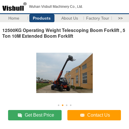
Wuhan Visbull Machinery Co., Ltd.
Home
Products
About Us
Factory Tour
>>
12500KG Operating Weight​ Telescoping Boom Forklift , 5
Ton 10M Extended Boom Forklift
Get Best Price
Contact Us