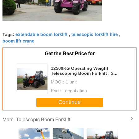
extendable boom forklift
telescopic forklift hire
Tags:
,
,
boom lift crane
Get the Best Price for
12500KG Operating Weight​
Telescoping Boom Forklift , 5
Ton 10M Extended Boom Forklift
MOQ：
1 unit
Price：
negotiation
Continue
Telescopic Boom Forklift
More