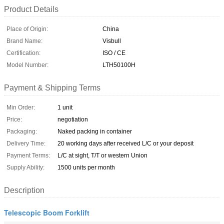
Product Details
Place of Origin:
China
Brand Name:
Visbull
Certification:
ISO / CE
Model Number:
LTH50100H
Payment & Shipping Terms
Min Order:
1 unit
Price:
negotiation
Packaging:
Naked packing in container
Delivery Time:
20 working days after received L/C or your deposit
Payment Terms:
L/C at sight, T/T or western Union
Supply Ability:
1500 units per month
Description
Telescopic Boom Forklift