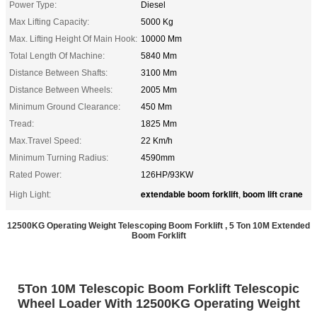
Power Type:
Diesel
Max Lifting Capacity:
5000 Kg
Max. Lifting Height Of Main Hook:
10000 Mm
Total Length Of Machine:
5840 Mm
Distance Between Shafts:
3100 Mm
Distance Between Wheels:
2005 Mm
Minimum Ground Clearance:
450 Mm
Tread:
1825 Mm
Max.Travel Speed:
22 Km/h
Minimum Turning Radius:
4590mm
Rated Power:
126HP/93KW
extendable boom forklift
boom lift crane
High Light:
,
12500KG Operating Weight​ Telescoping Boom Forklift , 5 Ton 10M Extended
Boom Forklift
5Ton 10M Telescopic Boom Forklift Telescopic
Wheel Loader With 12500KG Operating Weight​