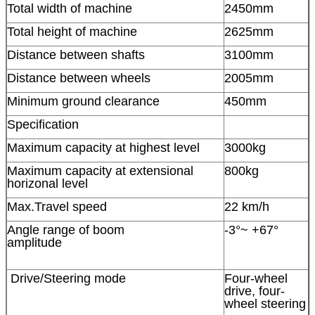
Total width of machine
2450mm
Total height of machine
2625mm
Distance between shafts
3100mm
Distance between wheels
2005mm
Minimum ground clearance
450mm
Specification
Maximum capacity at highest level
3000kg
Maximum capacity at extensional
800kg
horizonal level
Max.Travel speed
22 km/h
Angle range of boom
-3°~ +67°
amplitude
Drive/Steering mode
Four-wheel
drive, four-
wheel steering