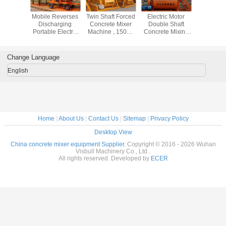
s Dumper
Mobile Reverses
Twin Shaft Forced
Electric Motor
Dry Hard / 
Portable
Discharging
Concrete Mixer
Double Shaft
Flow / 
 Mixers ,
Portable Electric
Machine , 1500L
Concrete Mixing
Aggre
 Drum
Cement Mixer
Loading Capacity
Equipment 1000L
Concrete
ty Self
750L Volume Low
Concrete Mixing
For Industrial
Machine
Concrete
Noise
Plant
Concrete Projects
Constru
Change Language
 Machine
English
Home
|
About Us
|
Contact Us
|
Sitemap
|
Privacy Policy
Desktop View
China concrete mixer equipment Supplier.
Copyright © 2016 - 2026 Wuhan
Visbull Machinery Co., Ltd..
All rights reserved. Developed by
ECER