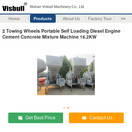
Wuhan Visbull Machinery Co., Ltd.
Home
Products
About Us
Factory Tour
>>
2 Towing Wheels Portable Self Loading Diesel Engine
Cement Concrete Mixture Machine 16.2KW
Get Best Price
Contact Us