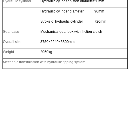
Hydraulic cylinder
Hydraulic cylinder piston diameter
50mm
Hydraulic cylinder diameter
90mm
Stroke of hydraulic cylinder
720mm
Gear case
Mechanical gear box with friction clutch
Overall size
3750×2240×3800mm
Weight
2050kg
Mechanic transmission with hydraulic tipping system