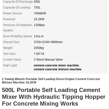
Capacity Of Discharge:
500L
Capacity Of Loading:
750L
Power Source:
YANMAR
Powered:
16.2KW
Pressure Of Hydraulic
120Mpa
System:
Drum Rotating Speed:
13r.p.m
Overall Size:
3750×2240×3800mm
Weight:
2050kg
Tyre Size:
7.00*16
Control Valve:
3 Stone Manual Valve
cement concrete mixer machine
High Light:
,
cement concrete mixture machine
2 Towing Wheels Portable Self Loading Diesel Engine Cement Concrete
Mixture Machine 16.2KW
500L Portable Self Loading Cement
Mixer With Hydraulic Tipping Hopper
For Concrete Mixing Works