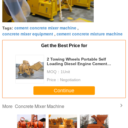
cement concrete mixer machine
Tags:
,
concrete mixer equipment
cement concrete mixture machine
,
Get the Best Price for
2 Towing Wheels Portable Self
Loading Diesel Engine Cement
Concrete Mixture Machine
MOQ：
1Unit
16.2KW
Price：
Negotiation
Continue
Concrete Mixer Machine
More