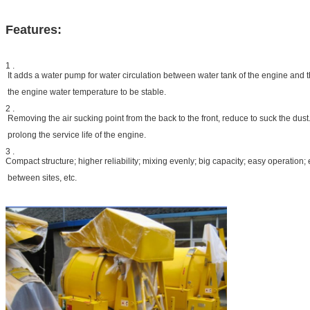
Features:
1 .
It adds a water pump for water circulation between water tank of the engine and t
the engine water temperature to be stable.
2 .
Removing the air sucking point from the back to the front, reduce to suck the dust. 
prolong the service life of the engine.
3 .
Compact structure; higher reliability; mixing evenly; big capacity; easy operation;
between sites, etc.