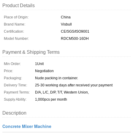
Product Details
Place of Origin:
China
Brand Name:
Visbull
Certification:
CE/SGS/ISO9001
Model Number:
RDCM500-16DH
Payment & Shipping Terms
Min Order:
1Unit
Price:
Negotiation
Packaging:
Nude packing in container.
Delivery Time:
25-30 working days after received your payment
Payment Terms:
D/A, L/C, D/P, T/T, Western Union,
Supply Ability:
1,000pcs per month
Description
Concrete Mixer Machine