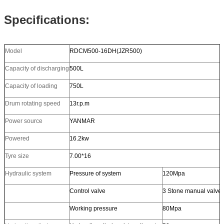
Specifications:
Model
RDCM500-16DH(JZR500)
Capacity of discharging
500L
Capacity of loading
750L
Drum rotating speed
13r.p.m
Power source
YANMAR
Powered
16.2kw
Tyre size
7.00*16
Hydraulic system
Pressure of system
120Mpa
Control valve
3 Stone manual valve
Working pressure
80Mpa