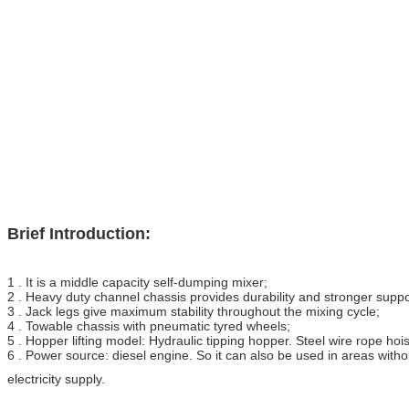
Brief Introduction:
1 . It is a middle capacity self-dumping mixer;
2 . Heavy duty channel chassis provides durability and stronger suppo
3 . Jack legs give maximum stability throughout the mixing cycle;
4 . Towable chassis with pneumatic tyred wheels;
5 . Hopper lifting model: Hydraulic tipping hopper. Steel wire rope hois
6 . Power source: diesel engine. So it can also be used in areas with
electricity supply.