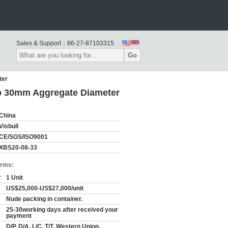
Sales & Support：
86-27-87103315
Go
ter
mp 30mm Aggregate Diameter
China
Visbull
CE/SGS/ISO9001
XBS20-08-33
erms:
:
1 Unit
US$25,000-US$27,000/unit
Nude packing in container.
25-30working days after received your
payment
D/P, D/A, L/C, T/T, Western Union,