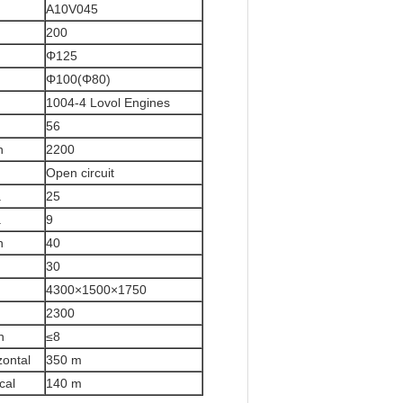
A10V045
200
Φ125
Φ100(Φ80)
1004-4 Lovol Engines
56
n
2200
Open circuit
a
25
a
9
n
40
30
4300×1500×1750
2300
h
≤8
zontal
350 m
ical
140 m