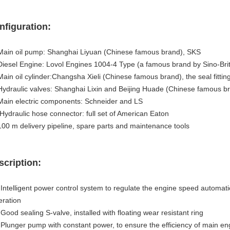
nfiguration:
 Main oil pump: Shanghai Liyuan (Chinese famous brand), SKS
Diesel Engine: Lovol Engines 1004-4 Type (a famous brand by Sino-Brit
Main oil cylinder:Changsha Xieli (Chinese famous brand), the seal fitti
Hydraulic valves: Shanghai Lixin and Beijing Huade (Chinese famous b
Main electric components: Schneider and LS
Hydraulic hose connector: full set of American Eaton
 100 m delivery pipeline, spare parts and maintenance tools
scription:
 Intelligent power control system to regulate the engine speed automatic
eration
.
Good sealing S-valve, installed with floating wear resistant ring
. Plunger pump with constant power, to ensure the efficiency of main en