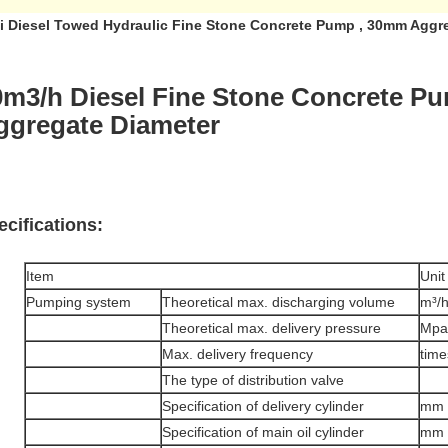
i Diesel Towed Hydraulic Fine Stone Concrete Pump , 30mm Aggr
0m3/h Diesel Fine Stone Concrete 
ggregate Diameter
ecifications:
Item
Unit
Pumping system
Theoretical max. discharging volume
m³/
Theoretical max. delivery pressure
Mpa
Max. delivery frequency
time
The type of distribution valve
Specification of delivery cylinder
mm
Specification of main oil cylinder
mm