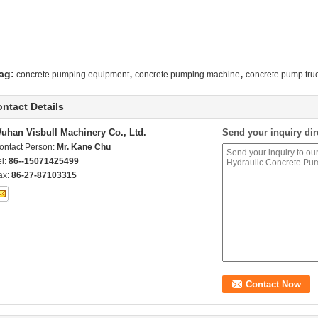
,
,
ag:
concrete pumping equipment
concrete pumping machine
concrete pump truc
ntact Details
uhan Visbull Machinery Co., Ltd.
Send your inquiry dir
ontact Person:
Mr. Kane Chu
el:
86--15071425499
ax:
86-27-87103315