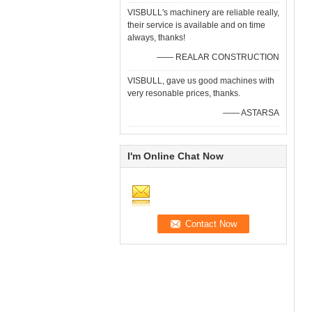
VISBULL's machinery are reliable really,
their service is available and on time
always, thanks!
—— REALAR CONSTRUCTION
VISBULL, gave us good machines with
very resonable prices, thanks.
—— ASTARSA
I'm Online Chat Now