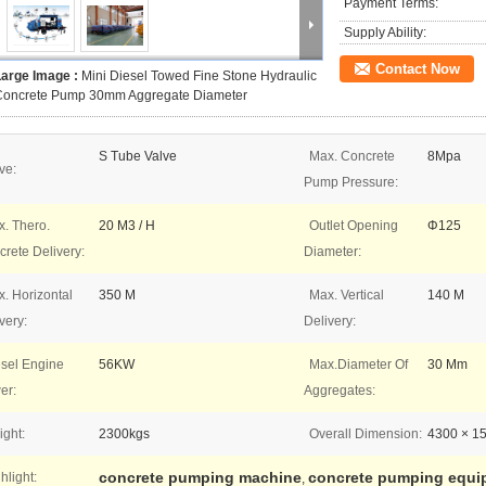
Payment Terms:
Supply Ability:
Contact Now
Large Image :
Mini Diesel Towed Fine Stone Hydraulic
Concrete Pump 30mm Aggregate Diameter
S Tube Valve
Max. Concrete
8Mpa
ve:
Pump Pressure:
. Thero.
20 M3 / H
Outlet Opening
Φ125
rete Delivery:
Diameter:
. Horizontal
350 M
Max. Vertical
140 M
very:
Delivery:
sel Engine
56KW
Max.Diameter Of
30 Mm
er:
Aggregates:
ght:
2300kgs
Overall Dimension:
4300 × 1
concrete pumping machine
concrete pumping equi
hlight:
,