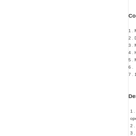
Co
1 .
2 .
3 .
4 .
5 .
6 .
7 .
De
1 .
op
2 
3 