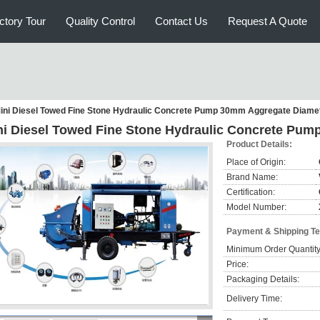
ctory Tour
Quality Control
Contact Us
Request A Quote
ini Diesel Towed Fine Stone Hydraulic Concrete Pump 30mm Aggregate Diame
ni Diesel Towed Fine Stone Hydraulic Concrete Pu
Product Details:
Place of Origin:
Brand Name:
Certification:
Model Number:
Payment & Shipping T
Minimum Order Quantity
Price:
Packaging Details:
Delivery Time: