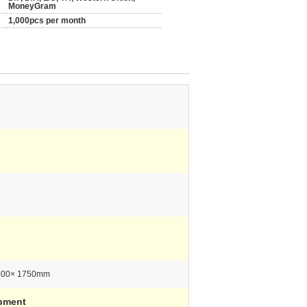
MoneyGram
1,000pcs per month
500× 1750mm
pment