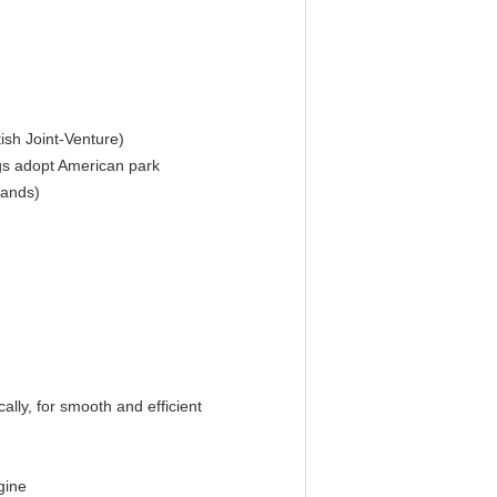
ish Joint-Venture)
ngs adopt American park
rands)
ally, for smooth and efficient
gine