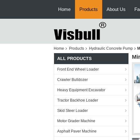
Home
Products
About Us
Fa
Home
Products
Hydraulic Concrete Pump
M
Mi
ALL PRODUCTS
Front End Wheel Loader
Crawler Bulldozer
Heavy Equipment Excavator
Tractor Backhoe Loader
Skid Steer Loader
Motor Grader Machine
Asphalt Paver Machine