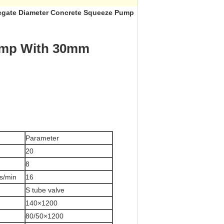
egate Diameter Concrete Squeeze Pump​
Pump With 30mm
Parameter
h
20
8
s/min
16
S tube valve
140×1200
80/50×1200