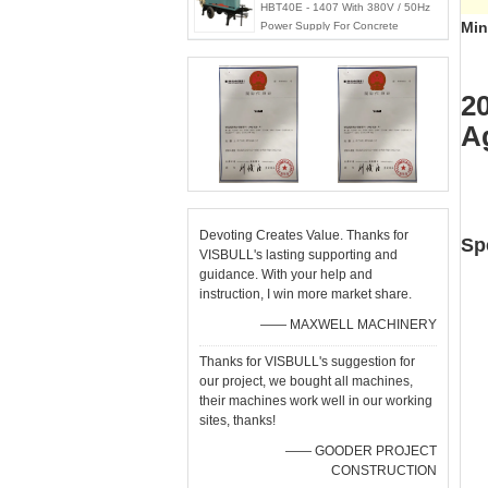
HBT40E - 1407 With 380V / 50Hz
Min
Power Supply For Concrete
Pumping Works
2
A
Devoting Creates Value. Thanks for
Sp
VISBULL's lasting supporting and
guidance. With your help and
instruction, I win more market share.
—— MAXWELL MACHINERY
Thanks for VISBULL's suggestion for
our project, we bought all machines,
their machines work well in our working
sites, thanks!
—— GOODER PROJECT
CONSTRUCTION