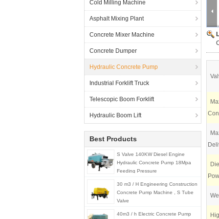
Cold Milling Machine
Asphalt Mixing Plant
Concrete Mixer Machine
Concrete Dumper
Hydraulic Concrete Pump
Val
Industrial Forklift Truck
Telescopic Boom Forklift
Max
Conc
Hydraulic Boom Lift
Max
Best Products
Deli
S Valve 140KW Diesel Engine
Hydraulic Concrete Pump 18Mpa
Die
Feeding Pressure
Pow
30 m3 / H Engineering Construction
Concrete Pump Machine , S Tube
Wei
Valve
40m3 / h Electric Concrete Pump
Hig