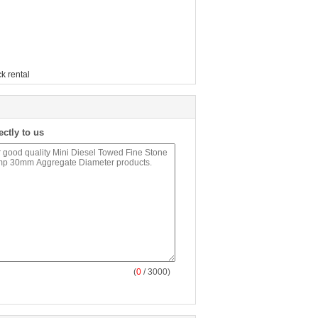
k rental
ectly to us
(
0
/ 3000)