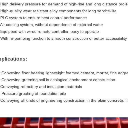
.
High delivery pressure for demand of high-rise and long distance proje
 High-quality wear resistant alloy components for long service-life
.
PLC system to ensure best control performance
 Air cooling system, without dependence of external water
.
Equipped with wired remote controller, easy to operate
 With re-pumping function to smooth construction of better accessibility
plications:
. Conveying floor heating lightweight foamed cement, mortar, fine aggr
.
Conveying greening soil in ecological environment construction
 Conveying refractory and insulation materials
.
Pressure grouting of foundation pile
 Conveying all kinds of engineering construction in the plain concrete, f