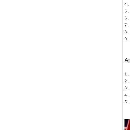
4 
5 .
6 
7 .
8 
9 .
Ap
1 
2 
3 .
4 
5 .