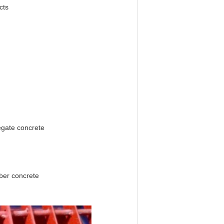
cts
egate concrete
iber concrete