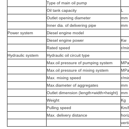
Type of main oil pump
Oil tank capacity
L
Outlet opening diameter
mm
Inner dia. of delivering pipe
mm
Power system
Diesel engine model
Diesel engine power
Kw
Rated speed
r/mi
Hydraulic system
Hydraulic oil circuit type
Max.oil pressure of pumping system
MP
Max.oil pressure of mixing system
MP
Max. mixing speed
r/mi
Max.diameter of aggregates
mm
Outlet dimension (length×width×height)
mm
Weight
Kg
Pulling speed
Km/
Max. delivery distance
hori
vert