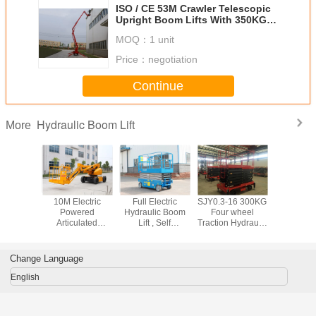
ISO / CE 53M Crawler Telescopic
Upright Boom Lifts With 350KG
Loading Capacity
MOQ：
1 unit
Price：
negotiation
Continue
Hydraulic Boom Lift
More
opic /
10M Electric
Full Electric
SJY0.3-16 300KG
6M - 
ting Type
Powered
Hydraulic Boom
Four wheel
Hydrauli
 Aerial
Articulated
Lift , Self
Traction Hydraulic
Lift , mobi
, Outdoor
Hydraulic Boom
Propelled Scissor
Mobile Scissor Lift
platform
Working
Lift With 200KG
Lift 8M Platform
16M Max Lifting
Rated Ca
 for Rent
Lifting Capacity
Height 450Kg
Height
Change Language
Trojan Battery
Rated Capacity
English