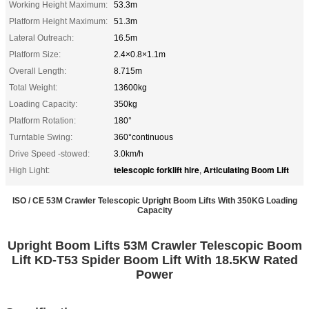
Working Height Maximum:
53.3m
Platform Height Maximum:
51.3m
Lateral Outreach:
16.5m
Platform Size:
2.4×0.8×1.1m
Overall Length:
8.715m
Total Weight:
13600kg
Loading Capacity:
350kg
Platform Rotation:
180°
Turntable Swing:
360°continuous
Drive Speed -stowed:
3.0km/h
telescopic forklift hire
Articulating Boom Lift
High Light:
,
ISO / CE 53M Crawler Telescopic Upright Boom Lifts With 350KG Loading
Capacity
Upright Boom Lifts 53M Crawler Telescopic Boom
Lift KD-T53 Spider Boom Lift With 18.5KW Rated
Power