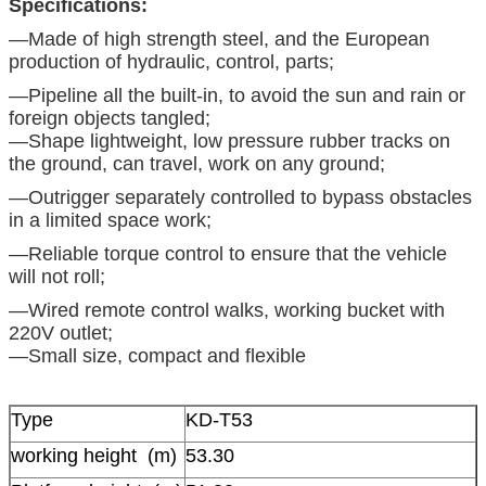
Specifications:
—Made ​​of high strength steel, and the European
production of hydraulic, control, parts;
—Pipeline all the built-in, to avoid the sun and rain or
foreign objects tangled;
—Shape lightweight, low pressure rubber tracks on
the ground, can travel, work on any ground;
—Outrigger separately controlled to bypass obstacles
in a limited space work;
—Reliable torque control to ensure that the vehicle
will not roll;
—Wired remote control walks, working bucket with
220V outlet;
—Small size, compact and flexible
Type
KD-T53
working height (m)
53.30