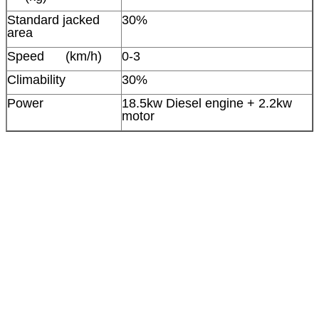
Standard jacked
30%
area
Speed (km/h)
0-3
Climability
30%
Power
18.5kw Diesel engine + 2.2kw
motor