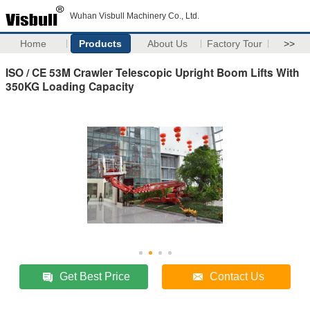
Wuhan Visbull Machinery Co., Ltd.
Home
Products
About Us
Factory Tour
>>
ISO / CE 53M Crawler Telescopic Upright Boom Lifts With
350KG Loading Capacity
Get Best Price
Contact Us