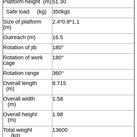
Platform height (m)
51.30
Safe load (kg)
350kgs
Size of platform
2.4*0.8*1.1
(m)
Outreach (m)
16.5
Rotation of jib
180°
Rotation of work
180°
cage
Rotation range
360°
Overall length
8.715
(m)
Overall width
1.58
(m)
Overall height
1.98
(m)
Total weight
13600
(kg)