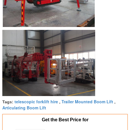
telescopic forklift hire
Trailer Mounted Boom Lift
Tags:
,
,
Articulating Boom Lift
Get the Best Price for