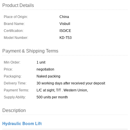
Product Details
Place of Origin:
China
Brand Name:
Visbull
Certification:
ISO/CE
Model Number:
KD-T53
Payment & Shipping Terms
Min Order:
1 unit
Price:
negotiation
Packaging:
Naked packing
Delivery Time:
30 working days after received your deposit
Payment Terms:
L/C at sight, T/T . Western Union,
Supply Ability:
500 units per month
Description
Hydraulic Boom Lift