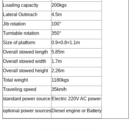
Loading capacity
200kgs
Lateral Outreach
4.5m
Jib rotation
100°
Turntable rotation
350°
Size of platform
0.9×0.8×1.1m
Overall stowed length
5.85m
Overall stowed width
1.7m
Overall stowed height
2.26m
Total weight
1180kgs
Traveling speed
35km/h
standard power source
Electric 220V AC power
optional power sources
Diesel engine or Battery