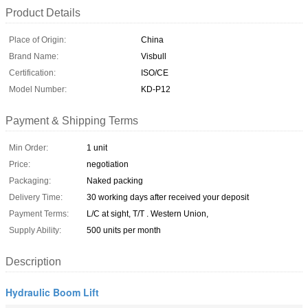
Product Details
Place of Origin:
China
Brand Name:
Visbull
Certification:
ISO/CE
Model Number:
KD-P12
Payment & Shipping Terms
Min Order:
1 unit
Price:
negotiation
Packaging:
Naked packing
Delivery Time:
30 working days after received your deposit
Payment Terms:
L/C at sight, T/T . Western Union,
Supply Ability:
500 units per month
Description
Hydraulic Boom Lift