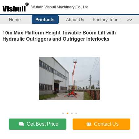
Wuhan Visbull Machinery Co., Ltd.
Home
Products
About Us
Factory Tour
>>
10m Max Platform Height Towable Boom Lift with
Hydraulic Outriggers and Outrigger Interlocks
Get Best Price
Contact Us