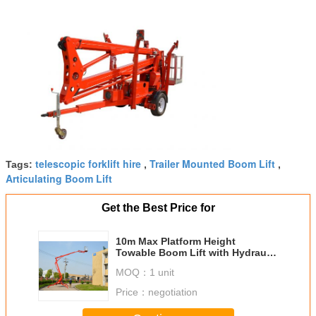
telescopic forklift hire
Trailer Mounted Boom Lift
Tags:
,
,
Articulating Boom Lift
Get the Best Price for
10m Max Platform Height
Towable Boom Lift with Hydraulic
Outriggers and Outrigger
MOQ：
1 unit
Interlocks
Price：
negotiation