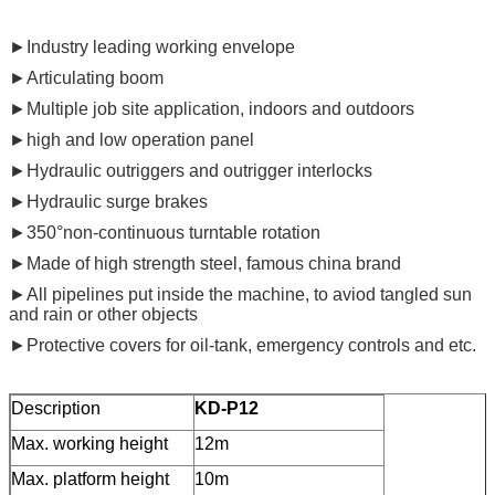
►Industry leading working envelope
►Articulating boom
►Multiple job site application, indoors and outdoors
►high and low operation panel
►Hydraulic outriggers and outrigger interlocks
►Hydraulic surge brakes
►350°non-continuous turntable rotation
►Made of high strength steel, famous china brand
►All pipelines put inside the machine, to aviod tangled sun
and rain or other objects
►Protective covers for oil-tank, emergency controls and etc.
Description
KD-P12
Max. working height
12m
Max. platform height
10m