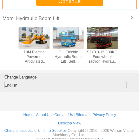
Continue
Hydraulic Boom Lift
More
opic /
10M Electric
Full Electric
SJY0.3-16 300KG
6M - 
ting Type
Powered
Hydraulic Boom
Four wheel
Hydrauli
 Aerial
Articulated
Lift , Self
Traction Hydraulic
Lift , mobi
, Outdoor
Hydraulic Boom
Propelled Scissor
Mobile Scissor Lift
platform
Working
Lift With 200KG
Lift 8M Platform
16M Max Lifting
Rated Ca
 for Rent
Lifting Capacity
Height 450Kg
Height
Change Language
Trojan Battery
Rated Capacity
English
Home
|
About Us
|
Contact Us
|
Sitemap
|
Privacy Policy
Desktop View
China telescopic forklift hire Supplier.
Copyright © 2016 - 2026 Wuhan Visbull
Machinery Co., Ltd..