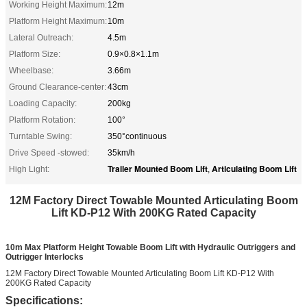
Working Height Maximum:
12m
Platform Height Maximum:
10m
Lateral Outreach:
4.5m
Platform Size:
0.9×0.8×1.1m
Wheelbase:
3.66m
Ground Clearance-center:
43cm
Loading Capacity:
200kg
Platform Rotation:
100°
Turntable Swing:
350°continuous
Drive Speed -stowed:
35km/h
Trailer Mounted Boom Lift
Articulating Boom Lift
High Light:
,
12M Factory Direct Towable Mounted Articulating Boom
Lift KD-P12 With 200KG Rated Capacity
10m Max Platform Height Towable Boom Lift with Hydraulic Outriggers and
Outrigger Interlocks
12M Factory Direct Towable Mounted Articulating Boom Lift KD-P12 With
200KG Rated Capacity
Specifications: