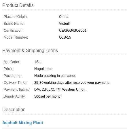
Product Details
Place of Origin:
China
Brand Name:
Visbull
Certification:
CE/SGS/ISO9001
Model Number:
QLB-15
Payment & Shipping Terms
Min Order:
1Set
Price:
Negotiation
Packaging:
Nude packing in container.
Delivery Time:
25-30working days after received your payment
Payment Terms:
D/A, D/P, L/C, T/T, Western Union,
Supply Ability:
500set per month
Description
Asphalt Mixing Plant