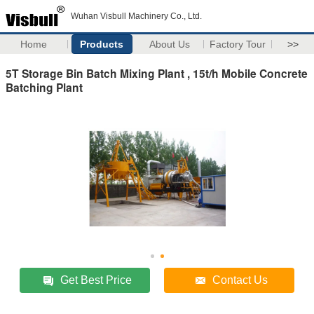
Wuhan Visbull Machinery Co., Ltd.
Home
Products
About Us
Factory Tour
>>
5T Storage Bin Batch Mixing Plant , 15t/h Mobile Concrete
Batching Plant
Get Best Price
Contact Us