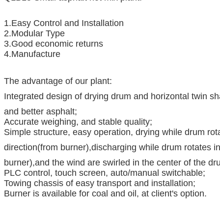
1.Easy Control and Installation
2.Modular Type
3.Good economic returns
4.Manufacture
The advantage of our plant:
Integrated design of drying drum and horizontal twin s
and better asphalt;
Accurate weighing, and stable quality;
Simple structure, easy operation, drying while drum rot
direction(from burner),discharging while drum rotates i
burner),and the wind are swirled in the center of the dr
PLC control, touch screen, auto/manual switchable;
Towing chassis of easy transport and installation;
Burner is available for coal and oil, at client's option.