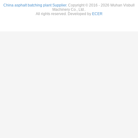
China asphalt batching plant Supplier.
Copyright © 2016 - 2026 Wuhan Visbull
Machinery Co., Ltd..
All rights reserved. Developed by
ECER