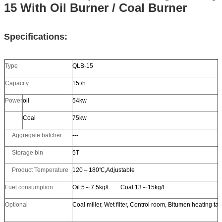
15 With Oil Burner / Coal Burner
Specifications:
Type
QLB-15
Capacity
15t/h
Power
oil
54kw
Coal
75kw
Aggregate batcher
---
Storage bin
5T
Product Temperature
120～180℃,Adjustable
Fuel consumption
Oil:5～7.5kg/t Coal:13～15kg/t
Optional
Coal miller, Wet filter, Control room, Bitumen heating ta