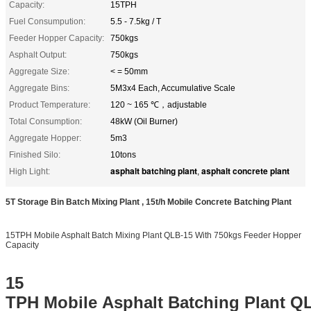
Capacity:
15TPH
Fuel Consumpution:
5.5 - 7.5kg / T
Feeder Hopper Capacity:
750kgs
Asphalt Output:
750kgs
Aggregate Size:
< = 50mm
Aggregate Bins:
5M3x4 Each, Accumulative Scale
Product Temperature:
120 ~ 165 ℃，adjustable
Total Consumption:
48kW (Oil Burner)
Aggregate Hopper:
5m3
Finished Silo:
10tons
asphalt batching plant
asphalt concrete plant
High Light:
,
5T Storage Bin Batch Mixing Plant , 15t/h Mobile Concrete Batching Plant
15TPH Mobile Asphalt Batch Mixing Plant QLB-15 With 750kgs Feeder Hopper
Capacity
15
TPH Mobile Asphalt Batching Plant Q