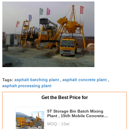
asphalt batching plant
asphalt concrete plant
Tags:
,
,
asphalt processing plant
Get the Best Price for
5T Storage Bin Batch Mixing
Plant , 15t/h Mobile Concrete
Batching Plant
MOQ：
1Set