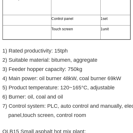
Control panel
1set
Touch screen
1unit
1) Rated productivity: 15tph
2) Suitable material: bitumen, aggregate
3) Feeder hopper capacity: 750kg
4) Main power: oil burner 48kW, coal burner 69kW
5) Product temperature: 120~165°C, adjustable
6) Burner: oil, coal and oil
7) Control system: PLC, auto control and manually, ele
panel,touch screen, control room
QLB15 Small asphalt hot mix plant: