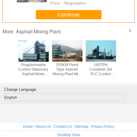
Price：
Negotiation
Continue
Asphalt Mixing Plant
More
lectric
Programmable
255KW Fixed
160TPH
Aggre
Asphalt
Control Stationary
Type Asphalt
Complete Set
Bitumen 
lant With
Asphalt Mixer
Mixing Plant With
PLC Control
Double
Finished
Plant Full
32CBM Cold
Bitument asphalt
Asphalt 
ge Bin
Automatic With
Feeding Bin And
mix plant 50Tons
Plant Wit
3000kgs Mixer
Weight System
Finished Storge
Oil Bu
Change Language
Capacity
Bin
English
Home
|
About Us
|
Contact Us
|
Sitemap
|
Privacy Policy
Desktop View