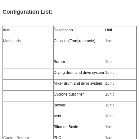
Configuration List:
Item
Description
Unit
Main parts
Chassis (Front,rear axle)
1set
Burner
1unit
Drying drum and drive system
1unit
Mixer drum and drive system
1unit
Cyclone dust filter
1unit
Blower
1unit
Vent
1unit
Bitumen Scale
1set
Control System
PLC
1set