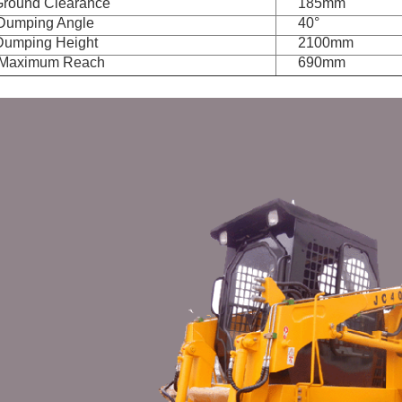
Ground Clearance
185mm
 Dumping Angle
40°
Dumping Height
2100mm
 Maximum Reach
690mm