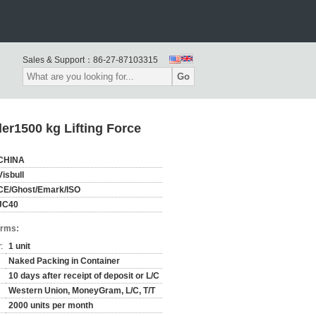
Sales & Support：
86-27-87103315
Go
r1500 kg Lifting Force
CHINA
Visbull
CE/Ghost/Emark/ISO
JC40
erms:
:
1 unit
Naked Packing in Container
10 days after receipt of deposit or L/C
Western Union, MoneyGram, L/C, T/T
2000 units per month