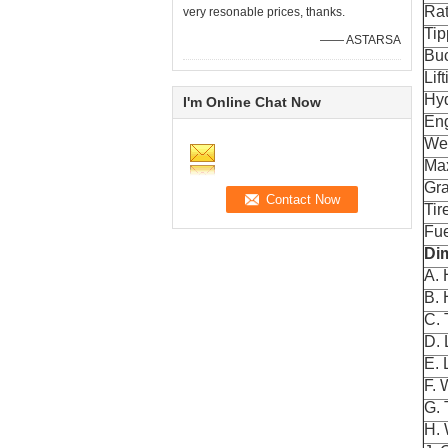
Rat
very resonable prices, thanks.
Tip
—— ASTARSA
Buc
Lif
Hyd
I'm Online Chat Now
En
Wei
Max
Gra
Tir
Fue
Di
A. 
B. 
C. 
D. 
E. 
F. 
G. 
H.