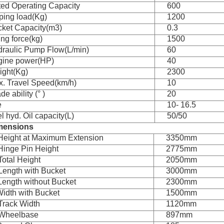
ed Operating Capacity
600
ping load(Kg)
1200
ket Capacity(m3)
0.3
ting force(kg)
1500
raulic Pump Flow(L/min)
60
gine power(HP)
40
ght(Kg)
2300
. Travel Speed(km/h)
10
de ability (° )
20
e
10- 16.5
l hyd. Oil capacity(L)
50/50
mensions
Height at Maximum Extension
3350mm
Hinge Pin Height
2775mm
Total Height
2050mm
Length with Bucket
3000mm
Length without Bucket
2300mm
Width with Bucket
1500mm
Track Width
1120mm
 Wheelbase
897mm