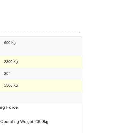
600 Kg
2300 Kg
20 °
1500 Kg
ing Force
 Operating Weight 2300kg