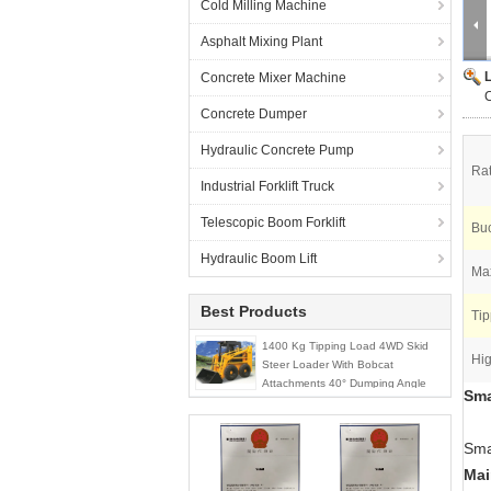
Cold Milling Machine
Asphalt Mixing Plant
Concrete Mixer Machine
C
Concrete Dumper
Hydraulic Concrete Pump
Ra
Industrial Forklift Truck
Telescopic Boom Forklift
Buc
Hydraulic Boom Lift
Max
Best Products
Tip
1400 Kg Tipping Load 4WD Skid
Hig
Steer Loader With Bobcat
Attachments 40° Dumping Angle
Sma
Sma
Mai