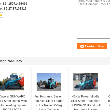
el:
86--15071425499
ax:
86-27-87103315
her Products
Crawler SUNWARD
Full Hydraulic System
40KW Power Middle
C
id Steer Rental with
Big Skid Steer Loader
Skid Steer Equipment
B
uto Leveling System
75HP Power 950kg
SUNWARD Brand Full
ROPS / FOPS
Load Capacity
Hydraulic System