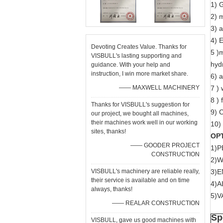
1) 
2) 
3) 
4) E
Devoting Creates Value. Thanks for
5 )m
VISBULL's lasting supporting and
hydr
guidance. With your help and
instruction, I win more market share.
6) 
—— MAXWELL MACHINERY
7 )
8 )
Thanks for VISBULL's suggestion for
9) 
our project, we bought all machines,
their machines work well in our working
10) 
sites, thanks!
OP
—— GOODER PROJECT
1)P
CONSTRUCTION
2)
VISBULL's machinery are reliable really,
3)
their service is available and on time
4)A
always, thanks!
5)
—— REALAR CONSTRUCTION
Sp
VISBULL, gave us good machines with