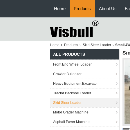
Home
Products
About Us
Fa
Home
Products
Skid Steer Loader
Small 4W
Sm
ALL PRODUCTS
Front End Wheel Loader
Crawler Bulldozer
Heavy Equipment Excavator
Tractor Backhoe Loader
Skid Steer Loader
Motor Grader Machine
Asphalt Paver Machine