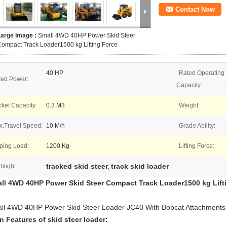
Contact Now
Large Image :
Small 4WD 40HP Power Skid Steer
ompact Track Loader1500 kg Lifting Force
40 HP
Rated Operating
ted Power:
Capacity:
ket Capacity:
0.3 M3
Weight:
.Travel Speed:
10 M/h
Grade Ability:
ping Load:
1200 Kg
Lifting Force:
tracked skid steer
track skid loader
hlight:
,
ll 4WD 40HP Power Skid Steer Compact Track Loader1500 kg Lift
ll 4WD 40HP Power Skid Steer Loader JC40 With Bobcat Attachments
n Features of skid steer loader: