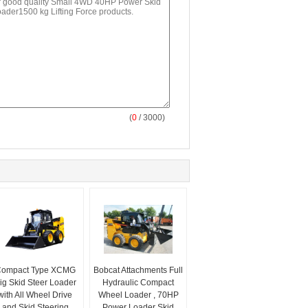
(
0
/ 3000)
ompact Type XCMG
Bobcat Attachments Full
ig Skid Steer Loader
Hydraulic Compact
with All Wheel Drive
Wheel Loader , 70HP
and Skid Steering
Power Loader Skid