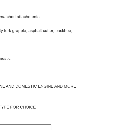
b-matched attachments.
ity fork grapple, asphalt cutter, backhoe,
mestic
GINE AND DOMESTIC ENGINE AND MORE
 TYPE FOR CHOICE