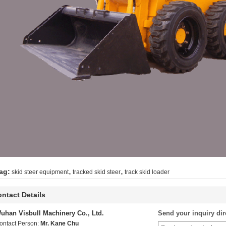
,
,
ag:
skid steer equipment
tracked skid steer
track skid loader
ntact Details
uhan Visbull Machinery Co., Ltd.
Send your inquiry dir
ontact Person:
Mr. Kane Chu