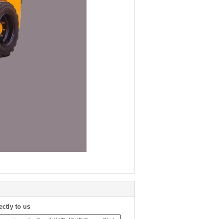
ectly to us