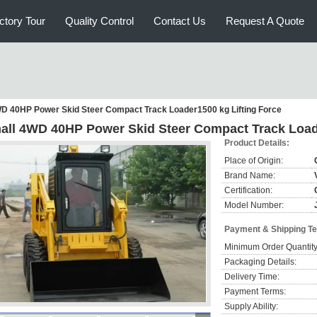
ctory Tour
Quality Control
Contact Us
Request A Quote
D 40HP Power Skid Steer Compact Track Loader1500 kg Lifting Force
all 4WD 40HP Power Skid Steer Compact Track Loade
Product Details:
Place of Origin:
Brand Name:
Certification:
Model Number:
Payment & Shipping T
Minimum Order Quantity
Packaging Details:
Delivery Time:
Payment Terms:
Supply Ability: