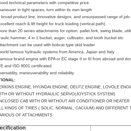
Good technical parameters with competitive price
maneuver in tight spaces, turn within its own length
a broad product line, innovative designs, and unsurpassed range of jo
xcellent reach & lift height for truck loading (vertical path).
ore than 20 series attachments for option: pallet fork, swing blade, util
aulic hammer, 4 in 1 bucket, auger, cultivator, and tooth bucket etc
attachment can be used with bobcat type skid loader
 world famous hydraulic systems from America, Japan and Italy
 famous brand engine with EPA or EC stage II or III from abroad and do
CE and ISO 9001 certificated
versatility, maneuverability and reliability
TIONAL:
ERKINS ENGINE, HYUNDAI ENGINE, DEUTZ ENGINE, LOVOLE EN
WITH OR WITHOUT HYDRAULIC SERVO(JOYSTICK SYSTEM)
ENCLOSED CAB WITH OR WITHOUT AIR CONDITIONER OR HEATER
LL KINDS OF TIRES ( SOLIC, NORMAL, CACUUM) AND DIFFERENT
VARIOUS OF ATTACHMENTS
ecification