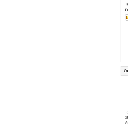
T
F
Ot
Sk
A